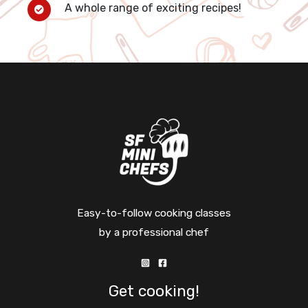
A whole range of exciting recipes!
Easy-to-follow cooking classes
by a professional chef
Get cooking!