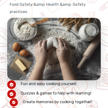
Food Safety &amp; Health &amp; Safety
practices.
Fun and easy cooking courses!
Quizzes & games to help with learning!
Create memories by cooking together!