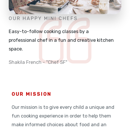
OUR HAPPY MINI CHEFS
Easy-to-follow cooking classes by a
professional
chef in a fun and creative kitchen
space.
Shakila French - "Chef SF"
OUR MISSION
Our mission is to give every child a unique and
fun cooking experience in order to help them
make informed choices about food and an