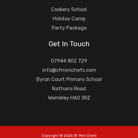
Cookery School
Holiday Camp
Party Package
Get In Touch
07944 802 729
info@sfminichefs.com
Byron Court Primary School
Nathans Road
Wembley HA0 3RZ
Copyright © 2026 SF Mini Chefs