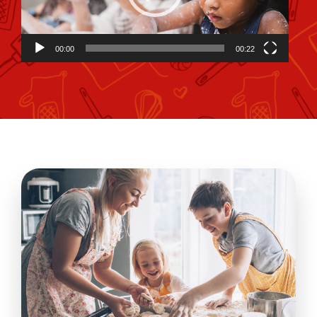
00:00
00:22