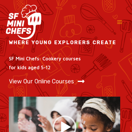
Skip
to
content
WHERE YOUNG EXPLORERS CREATE
SF Mini Chefs: Cookery courses
for kids aged 5-12
View Our Online Courses
Video
Player