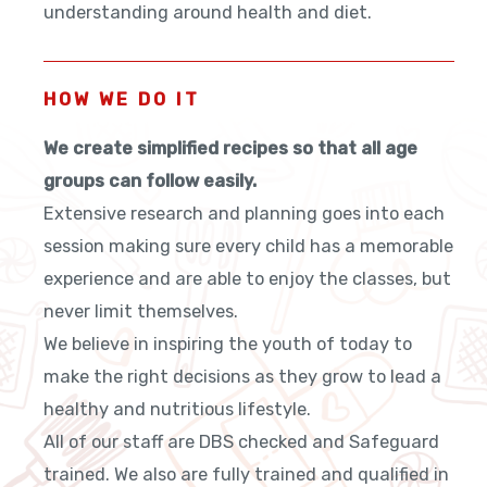
understanding around health and diet.
HOW WE DO IT
We create simplified recipes so that all age
groups can follow easily.
Extensive research and planning goes into each
session making sure every child has a memorable
experience and are able to enjoy the classes, but
never limit themselves.
We believe in inspiring the youth of today to
make the right decisions as they grow to lead a
healthy and nutritious lifestyle.
All of our staff are DBS checked and Safeguard
trained. We also are fully trained and qualified in